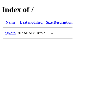
Index of /
Name
Last modified
Size
Description
cgi-bin/
2023-07-08 18:52
-